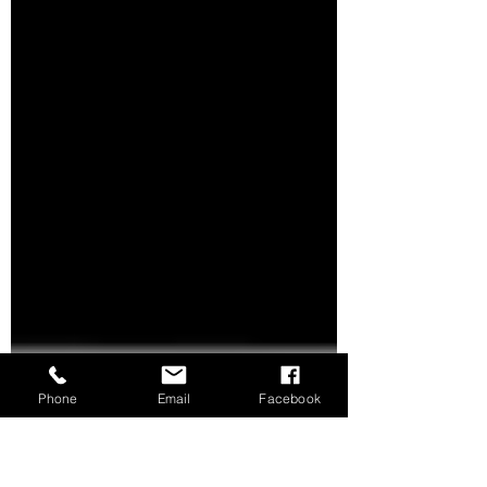
you get it #professionally #installed or do
it yourself...
Phone
Email
Facebook