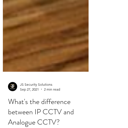
JS Security Solutions
Sep 27, 2021
2 min read
What's the difference