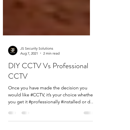
JS Security Solutions
Aug 7, 2021
2 min read
DIY CCTV Vs Professional
CCTV
Once you have made the decision you
would like #CCTV, it’s your choice whether