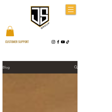
CUSTOMER SUPPORT
Blog