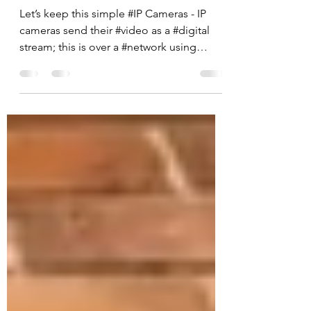
between IP CCTV and
Analogue CCTV?
Let’s keep this simple #IP Cameras - IP
cameras send their #video as a #digital
stream; this is over a #network using
network cable, the...