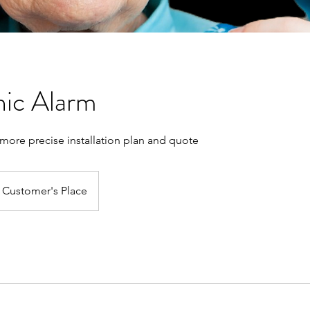
ic Alarm
a more precise installation plan and quote
Customer's Place