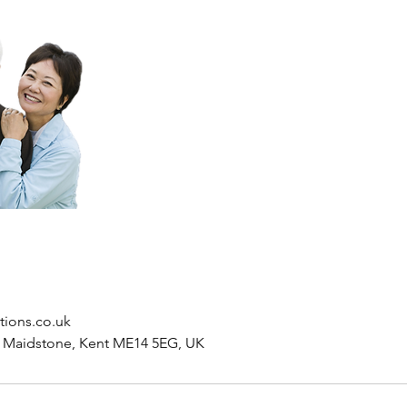
tions.co.uk
, Maidstone, Kent ME14 5EG, UK