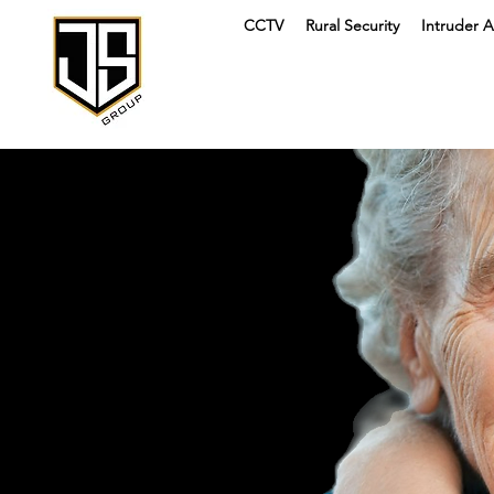
CCTV
Rural Security
Intruder A