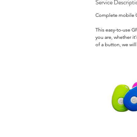
Service Descripti
Complete mobile GP
This easy-to-use G
you are, whether it
of a button, we wil