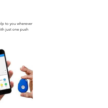
elp to you wherever
ith just one push