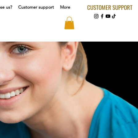
CUSTOMER SUPPORT
se us?
Customer support
More