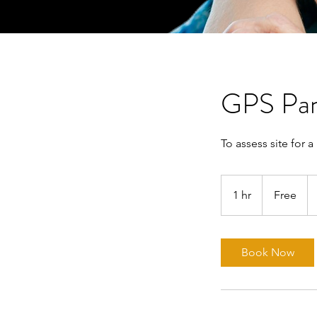
GPS Pan
To assess site for 
Free
1 hr
1
Free
h
Book Now