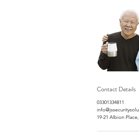
Contact Details
03301334811
info@jssecuritysolu
19-21 Albion Place