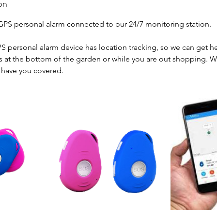
on
S personal alarm connected to our 24/7 monitoring station.
PS personal alarm device has location tracking, so we can get h
's at the bottom of the garden or while you are out shopping. W
l have you covered.