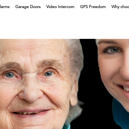
larms
Garage Doors
Video Intercom
GPS Freedom
Why choo