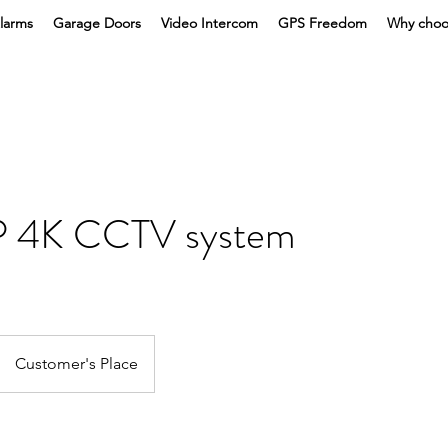
larms
Garage Doors
Video Intercom
GPS Freedom
Why choo
P 4K CCTV system
Customer's Place