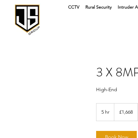
CCTV
Rural Security
Intruder A
3 X 8M
High-End
1,668
British
5 hr
5
£1,668
pounds
h
r
Book Now