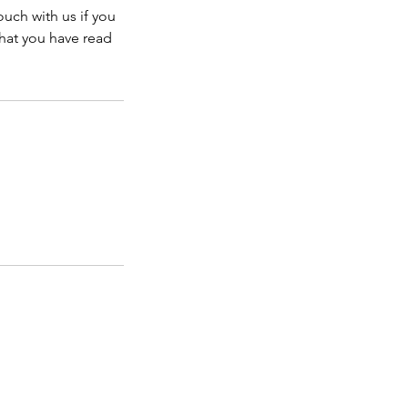
ouch with us if you
that you have read