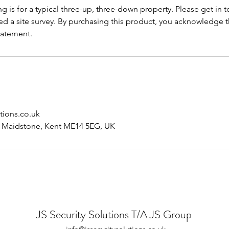
ng is for a typical three-up, three-down property. Please get in t
ed a site survey. By purchasing this product, you acknowledge 
tatement.
tions.co.uk
, Maidstone, Kent ME14 5EG, UK
JS Security Solutions T/A JS Group