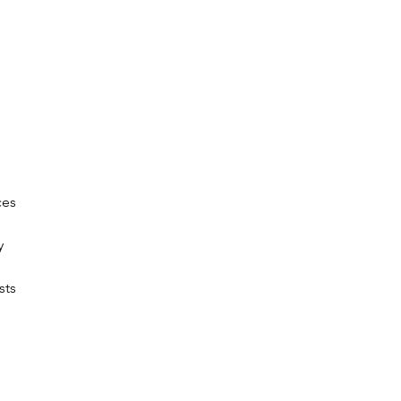
ces
y
sts