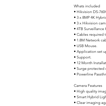
Whats included
• Hikvision DS-76
• 3 x 8MP 4K Hybr
• 3 x Hikvision cam
• 4TB Surveillance
• Cables required t
• 1.8M Network cabl
• USB Mouse.
• Application set 
• Support.
• 12 Month Installa
• Surge protected 
• Powerline Passthr
Camera Features
• High quality ima
• Smart Hybrid Lig
• Clear imaging ag