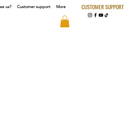
CUSTOMER SUPPORT
se us?
Customer support
More