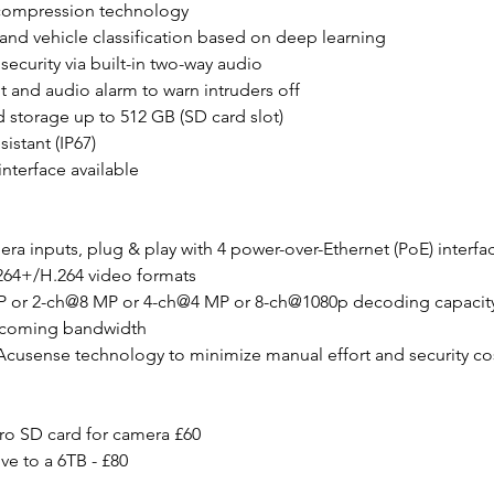
 compression technology
nd vehicle classification based on deep learning
security via built-in two-way audio
ht and audio alarm to warn intruders off
 storage up to 512 GB (SD card slot)
istant (IP67)
nterface available
era inputs, plug & play with 4 power-over-Ethernet (PoE) interfa
264+/H.264 video formats
P or 2-ch@8 MP or 4-ch@4 MP or 8-ch@1080p decoding capacit
ncoming bandwidth
Acusense technology to minimize manual effort and security co
ro SD card for camera £60
ve to a 6TB - £80