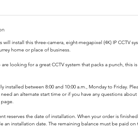
on
rs will install this three-camera, eight-megapixel (4K) IP CCTV sy
urrey home or place of business.
 are looking for a great CCTV system that packs a punch, this i
lly installed between 8:00 and 10:00 a.m., Monday to Friday. Ple
u need an alternate start time or if you have any questions about
s page.
reserves the date of installation. When your order is finished,
le an installation date. The remaining balance must be paid on 