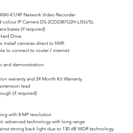
04NXI-K1/4P Network Video Recorder
id colour IP Camera DS-2CD2387G2H-LISU/SL
era bases (if required)
 Hard Drive
o install cameras direct to NVR.
e to connect to router / internet.
up and demonstration.
tion warranty and 24 Month Kit Warranty.
extension lead
ough (if required)
ging with 8 MP resolution
ht: advanced technology with long range
ainst strong back light due to 130 dB WDR technology