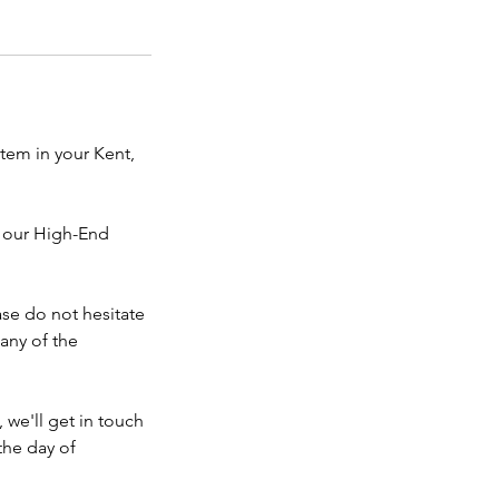
stem in your Kent,
s our High-End
ase do not hesitate
 any of the
 we'll get in touch
the day of