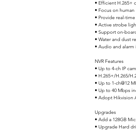
• Efficient H.265+
• Focus on human a
• Provide real-time 
• Active strobe lig
• Support on-board
• Water and dust res
• Audio and alarm i
NVR Features
• Up to 4-ch IP cam
• H.265+/H.265/H.
• Up to 1-ch@12 M
• Up to 40 Mbps i
• Adopt Hikvision 
Upgrades
• Add a 128GB Mic
• Upgrade Hard dri