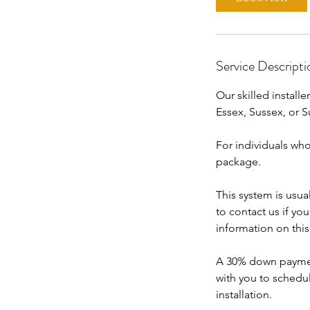
Service Descripti
Our skilled installe
Essex, Sussex, or S
For individuals who
package.
This system is usua
to contact us if yo
information on thi
A 30% down payment 
with you to schedu
installation.