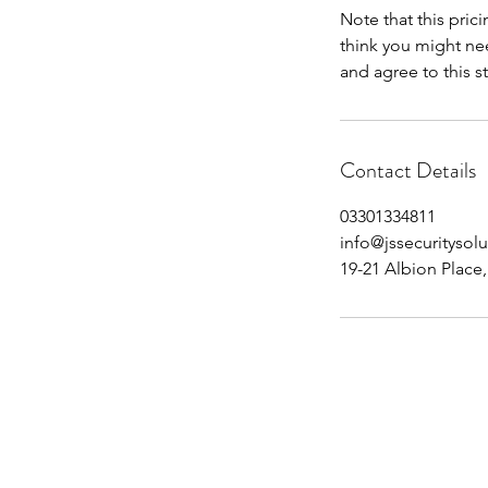
Note that this prici
think you might ne
and agree to this s
Contact Details
03301334811
info@jssecuritysolu
19-21 Albion Place