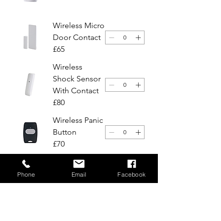
Wireless Micro
Door Contact
£65
Wireless
Shock Sensor
With Contact
£80
Wireless Panic
Button
£70
Heat Smoke
Phone
Email
Facebook
Detector
£130
Choose your preferred installation date