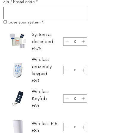
Zip / Postal code
*
Choose your system
*
System as
described
£575
Wireless
proximity
keypad
£80
Wireless
Keyfob
£65
Wireless PIR
£85