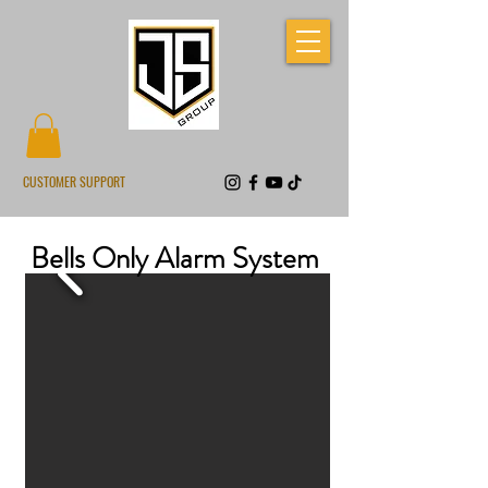
CUSTOMER SUPPORT
Bells Only Alarm System