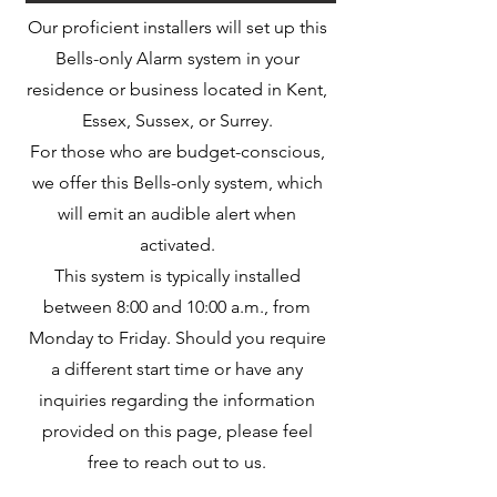
Our proficient installers will set up this
Bells-only Alarm system in your
residence or business located in Kent,
Essex, Sussex, or Surrey.
For those who are budget-conscious,
we offer this Bells-only system, which
will emit an audible alert when
activated.
This system is typically installed
between 8:00 and 10:00 a.m., from
Monday to Friday. Should you require
a different start time or have any
inquiries regarding the information
provided on this page, please feel
free to reach out to us.