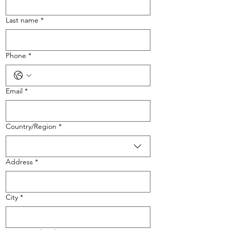
Last name
*
Phone
*
Email
*
Multi-line address
Country/Region
*
Address
*
City
*