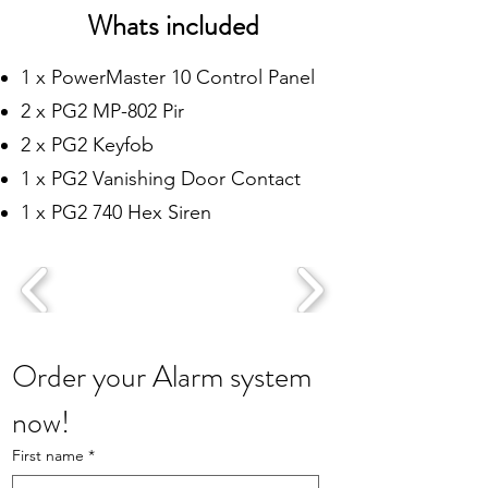
Whats included
1 x PowerMaster 10 Control Panel
2 x PG2 MP-802 Pir
2 x PG2 Keyfob
1 x PG2 Vanishing Door Contact
1 x PG2 740 Hex Siren
Order your Alarm system 
now!
First name
*